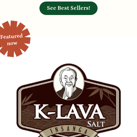
See Best Sellers!
Featured
now