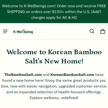
Welcome to K-Wellbeings.com! Order now and receive FREE
SHIPPING on orders over $150+ within the U.S. (Add'l
charges apply for AK & HI)
Kwellbeing inc
Ca
0 
Welcome to Korean Bamboo
Salt's New Home!
TheBambooSalt.com
and
KoreanBambooSalt.com
have
found a new home here! Enjoy the same great products you
love, now with easier navigation, upgraded customer service,
and an expanded selection of health-focused offerings.
Explore wellness, redefined!