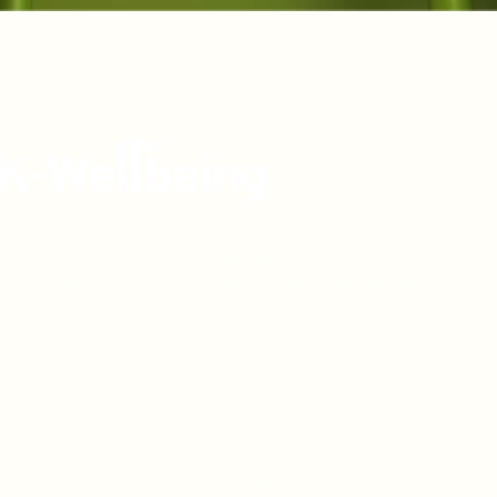
Your trusted destination for premium Korean bamboo salt
and a curated selection of high-quality health products
sourced directly from Korea, designed to support your holistic
wellness journey with uncompromising standards of
excellence.
About us
Resources
About Us
Privacy Policy