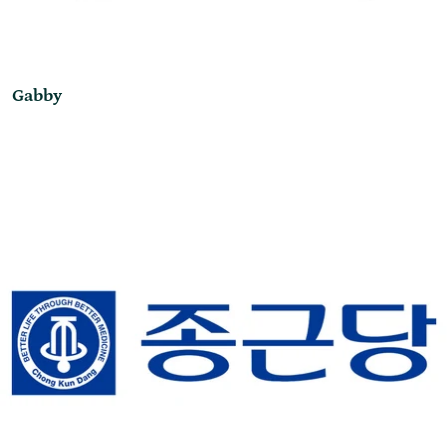
Gabby