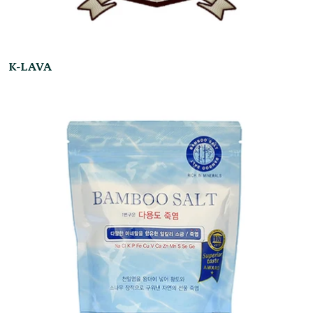
K-LAVA