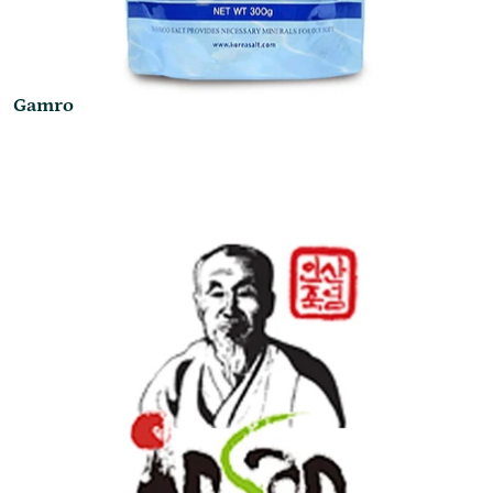
Gamro