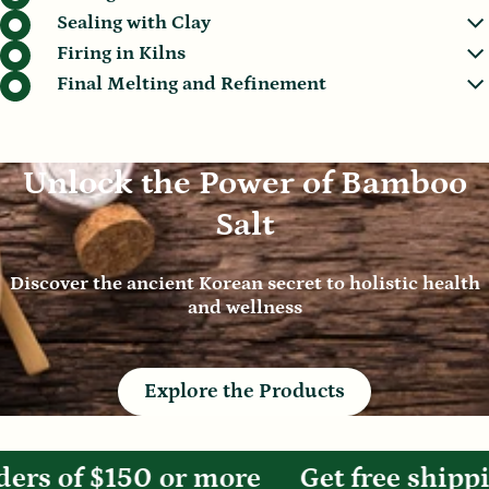
Sealing with Clay
Firing in Kilns
Final Melting and Refinement
Unlock the Power of Bamboo
Salt
Discover the ancient Korean secret to holistic health
and wellness
Explore the Products
rs of $150 or more
Get free shippin