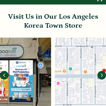
Visit Us in Our Los Angeles
Korea Town Store