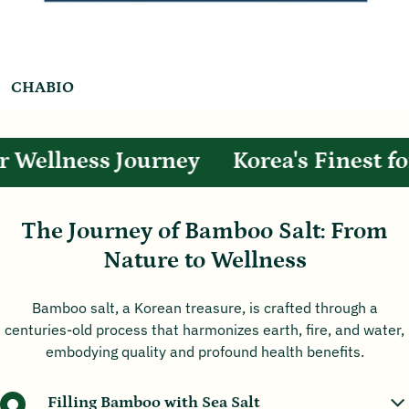
CHABIO
 Wellness Journey
Korea's Finest for
The Journey of Bamboo Salt: From
Nature to Wellness
Bamboo salt, a Korean treasure, is crafted through a
centuries-old process that harmonizes earth, fire, and water,
embodying quality and profound health benefits.
Filling Bamboo with Sea Salt