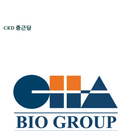
CKD 종근당