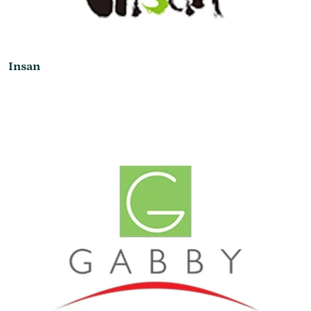
Insan