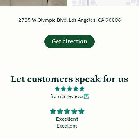
2785 W Olympic Blvd, Los Angeles, CA 90006
Get direction
Let customers speak for us
from 5 reviews
Great Bamboo
Great Bamboo Salt!!!