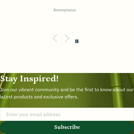
BUM W LEE
Stay Inspired!
Join our vibrant community and be the first to know about our
latest products and exclusive offers.
Subscribe